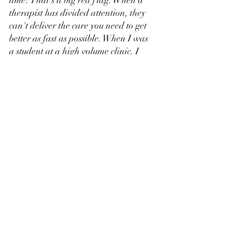
therapist has divided attention, they 
can't deliver the care you need to get 
better as fast as possible. When I was 
a student at a high volume clinic, I 
had a client I worked with regularly 
for their low back pain. My clinical 
ended in September, I graduated, 
and started a job there in January. 
That same client was still there and 
his exercises hadn't been progressed 
in the 3-4 months I had been gone. 
Because those therapists were so 
overworked, it was easier for them to 
let the client do the exercises they 
already knew instead of progressing 
or teaching something new. 