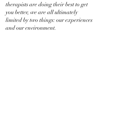
therapists are doing their best to get 
you better, we are all ultimately 
limited by two things: our experiences 
and our environment.