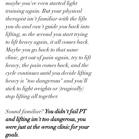
maybe you've even started light 
training again. But your physical 
therapist isn't familiar with the lifts 
you do and can't guide you back into 
lifting, so the second you start trying 
to lift heavy again, it all comes back. 
Maybe you go back to that same 
clinic, get out of pain again, try to lift 
heavy, the pain comes back, and the 
cycle continues until you decide lifting 
heavy is "too dangerous" and you'll 
stick to light weights or (tragically) 
stop lifting all together. 
Sound familiar? 
You didn't fail PT 
and lifting isn't too dangerous, you 
were just at the wrong clinic for your 
goals.