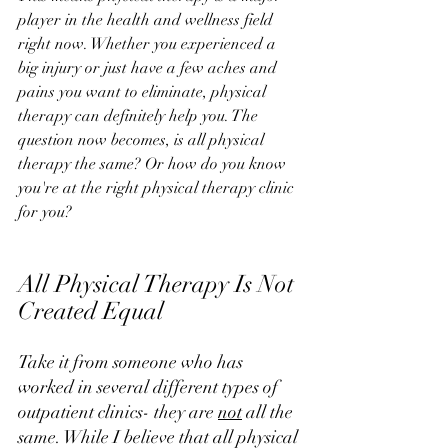
player in the health and wellness field 
right now. Whether you experienced a 
big injury or just have a few aches and 
pains you want to eliminate, physical 
therapy can definitely help you. The 
question now becomes, is all physical 
therapy the same? Or how do you know 
you're at the right physical therapy clinic 
for you?
All Physical Therapy Is Not 
Created Equal
Take it from someone who has 
worked in several different types of 
outpatient clinics- they are 
not
 all the 
same. While I believe that all physical 