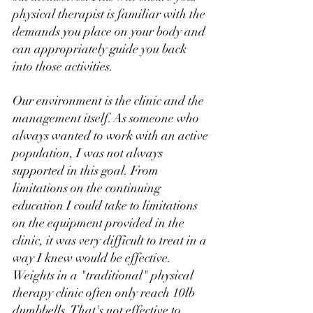
physical therapist is familiar with the 
demands you place on your body and 
can appropriately guide you back 
into those activities. 
Our environment is the clinic and the 
management itself. As someone who 
always wanted to work with an active 
population, I was not always 
supported in this goal. From 
limitations on the continuing 
education I could take to limitations 
on the equipment provided in the 
clinic, it was very difficult to treat in a 
way I knew would be effective. 
Weights in a "traditional" physical 
therapy clinic often only reach 10lb 
dumbbells. That's not effective to 