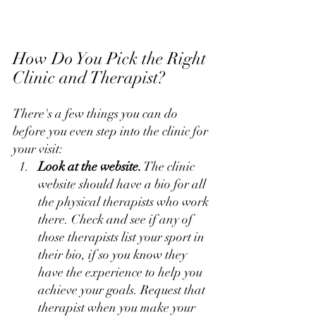
How Do You Pick the Right 
Clinic and Therapist?
There's a few things you can do 
before you even step into the clinic for 
your visit:
Look at the website.
 The clinic 
website should have a bio for all 
the physical therapists who work 
there. Check and see if any of 
those therapists list your sport in 
their bio, if so you know they 
have the experience to help you 
achieve your goals. Request that 
therapist when you make your 