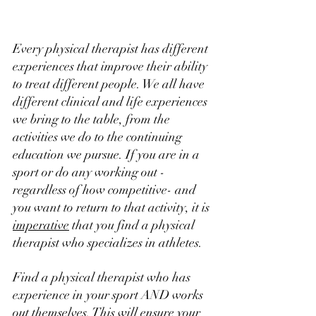
Every physical therapist has different 
experiences that improve their ability 
to treat different people. We all have 
different clinical and life experiences 
we bring to the table, from the 
activities we do to the continuing 
education we pursue. If you are in a 
sport or do any working out -
regardless of how competitive- and 
you want to return to that activity, it is 
imperative
 that you find a physical 
therapist who specializes in athletes. 
Find a physical therapist who has 
experience in your sport AND works 
out themselves. This will ensure your 