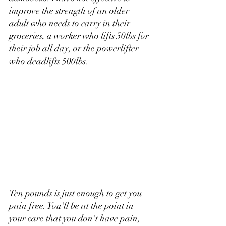
improve the strength of an older 
adult who needs to carry in their 
groceries, a worker who lifts 50lbs for 
their job all day, or the powerlifter 
who deadlifts 500lbs.
Ten pounds is just enough to get you 
pain free. You'll be at the point in 
your care that you don't have pain, 