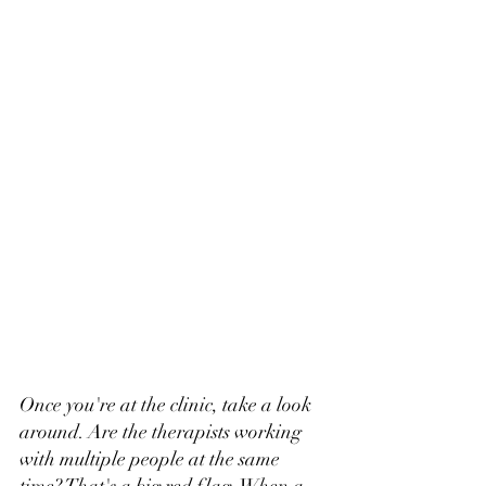
Once you're at the clinic, take a look 
around. Are the therapists working 
with multiple people at the same 
time? That's a big red flag. When a 