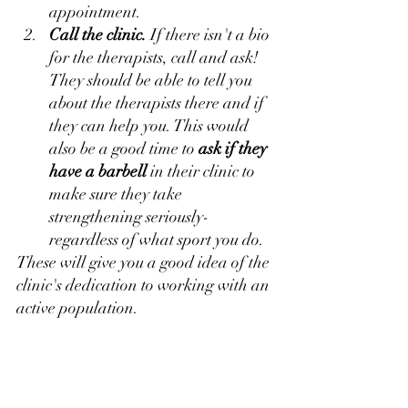
appointment.
Call the clinic.
 If there isn't a bio 
for the therapists, call and ask! 
They should be able to tell you 
about the therapists there and if 
they can help you. This would 
also be a good time to 
ask if they 
have a barbell
 in their clinic to 
make sure they take 
strengthening seriously- 
regardless of what sport you do.
These will give you a good idea of the 
clinic's dedication to working with an 
active population.