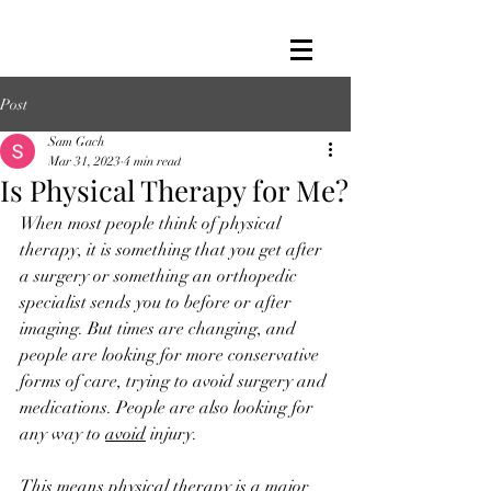
Post
Sam Gach
Mar 31, 2023
4 min read
Is Physical Therapy for Me?
When most people think of physical 
therapy, it is something that you get after 
a surgery or something an orthopedic 
specialist sends you to before or after 
imaging. But times are changing, and 
people are looking for more conservative 
forms of care, trying to avoid surgery and 
medications. People are also looking for 
any way to 
avoid
 injury. 
This means physical therapy is a major 