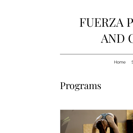
FUERZA 
AND 
Home
Programs