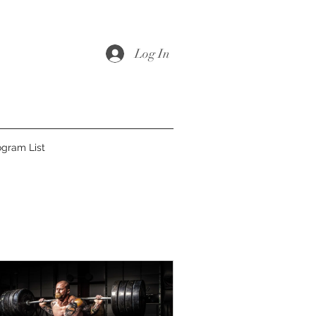
Log In
ogram List