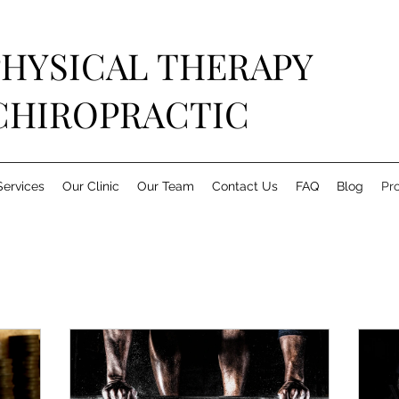
PHYSICAL THERAPY
CHIROPRACTIC
Services
Our Clinic
Our Team
Contact Us
FAQ
Blog
Pr