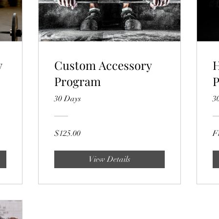
y
Custom Accessory
H
Program
30 Days
3
$125.00
F
View Details