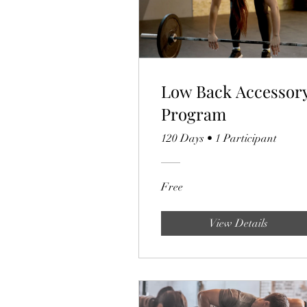
Low Back Accessor
Program
120 Days
•
1 Participant
Free
View Details