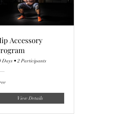
ip Accessory
Program
0 Days
•
2 Participants
ree
View Details