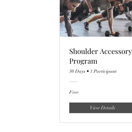
Shoulder Accessory
Program
30 Days
•
1 Participant
Free
View Details