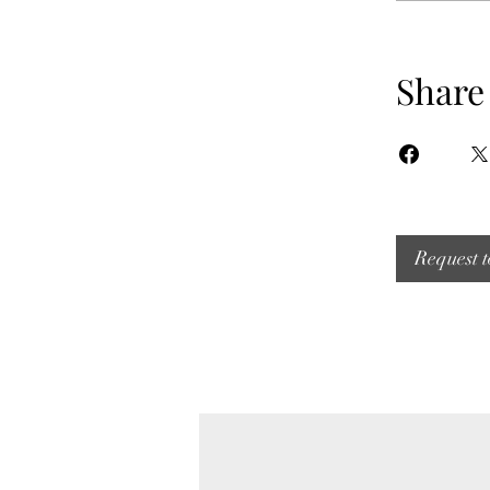
Share
Request t